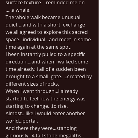
surface texture ...reminded me on 
.....a whale.
The whole walk became unusual 
quiet ...and with a short  exchange 
we all agreed to explore this sacred 
space...individual ..and meet in some 
time again at the same spot.
I been instantly pulled to a specific 
direction....and when i walked some 
time already..i all of a sudden been 
brought to a small  gate. ...created by 
different sizes of rocks.
When i went through...i already 
started to feel how the energy was 
starting to change...to rise. 
Almost...like i would enter another 
world...portal.
And there they were...standing 
gloriously...4 tall stone megaliths . 