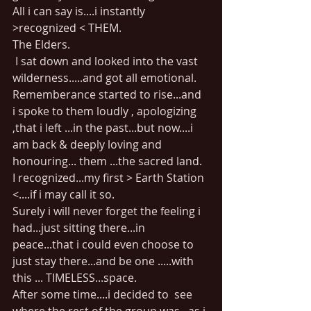
All i can say is....i instantly 
>recognized < THEM.
The Elders.
 I sat down and looked into the vast 
wilderness.....and got all emotional.
Rememberance started to rise...and  
i spoke to them loudly , apologizing 
,that i left ...in the past...but now....i 
am back & deeply loving and 
honouring... them ...the sacred land.
I recognized...my first > Earth Station 
<....if i may call it so.
Surely i will never forget the feeling i 
had...just sitting there...in 
peace...that i could even choose to 
just stay there...and be one .....with 
this ... TIMELESS...space.
After some time....i decided to  see 