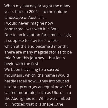
When my journey brought me many 
years back,in 2006...  to the unique 
landscape of Australia ,
i would never imagine how 
connected i was with it´s Soul.
Due to an invitation for a musical gig 
, i suppose to stay for 2 weeks , 
which at the end became 3 month :)
There are many magical stories to be 
told from this journey ....but let´s 
begin with the first .
We been travelling to a sacred 
mountain , which  the name i would 
hardly recall now.....they introduced 
it to our group ,as an equal powerful 
sacred mountain, such as Uluru.... to 
the Aborigines is .  While we climbed 
it , i noticed that it´s shape ...the 