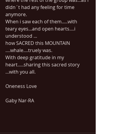
where the rest of the group was...as i 
didn´t had any feeling for time 
anymore.
When i saw each of them.....with 
teary eyes...and open hearts....i 
understood ...
how SACRED this MOUNTAIN 
....whale....truely was.
With deep gratitude in my 
heart.....sharing this sacred story 
...with you all.
Oneness Love
Gaby Nar-RA