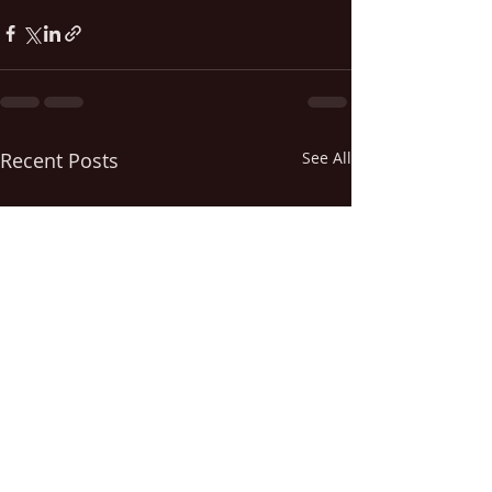
Recent Posts
See All