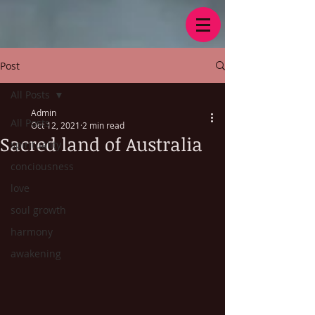
Post
All Posts
Admin
All Posts
Oct 12, 2021
2 min read
Sacred land of Australia
spirituality
conciousness
love
soul growth
harmony
awakening