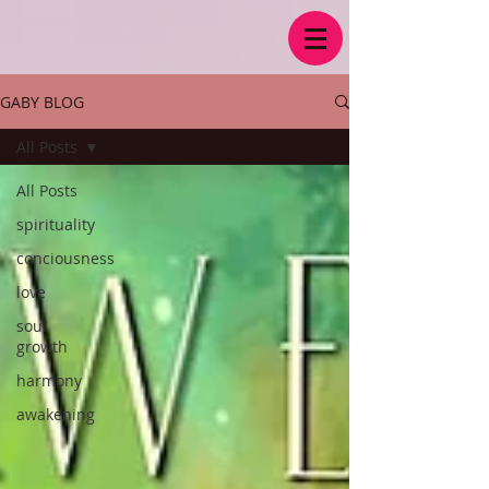
GABY BLOG
All Posts
All Posts
spirituality
conciousness
love
soul
growth
harmony
awakening