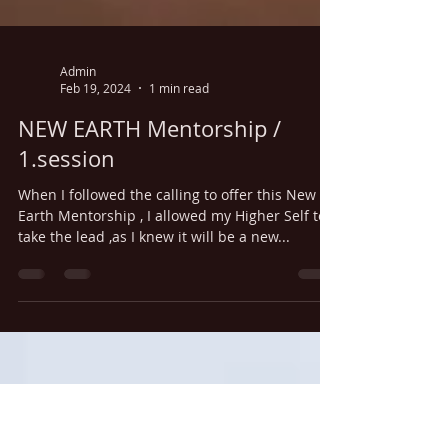
Admin
Feb 19, 2024
1 min read
NEW EARTH Mentorship /
1.session
When I followed the calling to offer this New
Earth Mentorship , I allowed my Higher Self to
take the lead ,as I knew it will be a new...