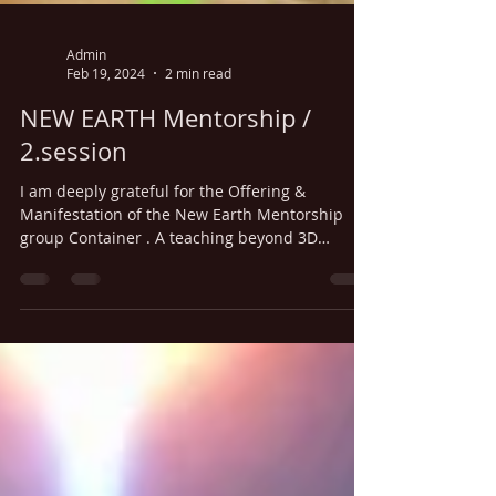
Admin
Feb 19, 2024
2 min read
NEW EARTH Mentorship /
2.session
I am deeply grateful for the Offering &
Manifestation of the New Earth Mentorship
group Container . A teaching beyond 3D
understanding ,...