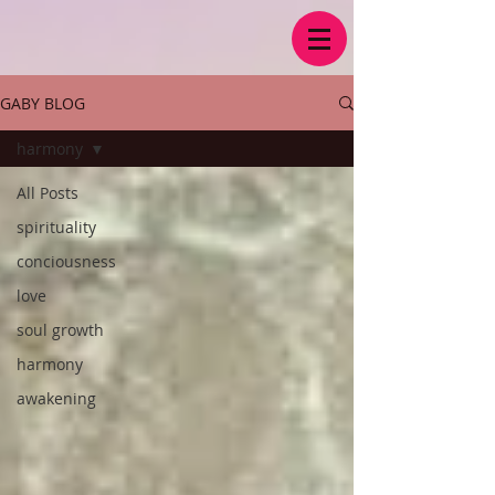
GABY BLOG
harmony
All Posts
spirituality
conciousness
love
soul growth
harmony
awakening