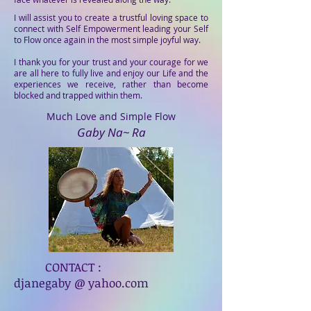
I will assist you to create a trustful loving space to
connect with Self Empowerment leading your Self
to Flow once again in the most simple joyful way.
I thank you for your trust and your courage for we
are all here to fully live and enjoy our Life and the
experiences we receive, rather than become
blocked and trapped within them.
Much Love and Simple Flow
Gaby Na~ Ra
CONTACT :
djanegaby @ yahoo.com