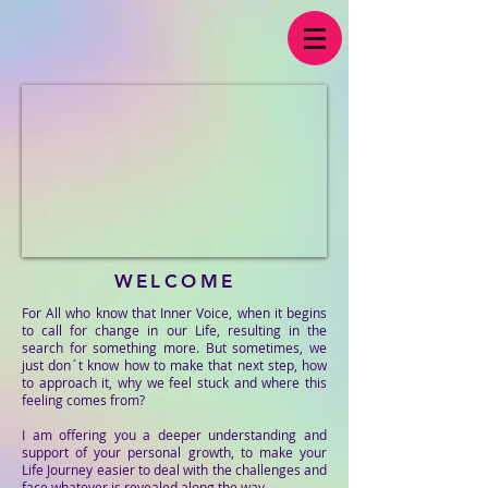
WELCOME
For All who know that Inner Voice, when it begins
to call for change in our Life, resulting in the
search for something more. But sometimes, we
just don´t know how to make that next step, how
to approach it, why we feel stuck and where this
feeling comes from?
I am offering you a deeper understanding and
support of your personal growth, to make your
Life Journey easier to deal with the challenges and
face whatever is revealed along the way.